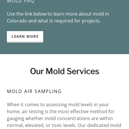
MOLD FAQ
Use the link below to learn more about mold in
Colorado and what is required for projects.
LEARN MORE
Our Mold Services
MOLD AIR SAMPLING
When it comes to assessing mold levels in your
home, air testing is the most effective method for
gauging whether mold concentrations are within
normal, elevated, or toxic levels. Our dedicated mold