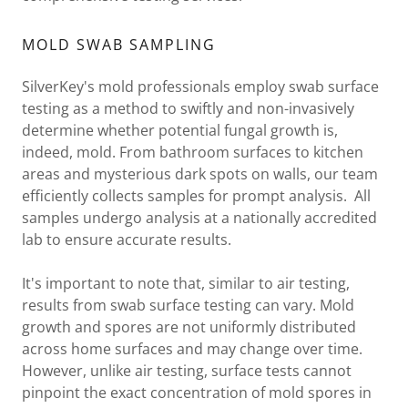
MOLD SWAB SAMPLING
SilverKey's mold professionals employ swab surface
testing as a method to swiftly and non-invasively
determine whether potential fungal growth is,
indeed, mold. From bathroom surfaces to kitchen
areas and mysterious dark spots on walls, our team
efficiently collects samples for prompt analysis. All
samples undergo analysis at a nationally accredited
lab to ensure accurate results.
It's important to note that, similar to air testing,
results from swab surface testing can vary. Mold
growth and spores are not uniformly distributed
across home surfaces and may change over time.
However, unlike air testing, surface tests cannot
pinpoint the exact concentration of mold spores in