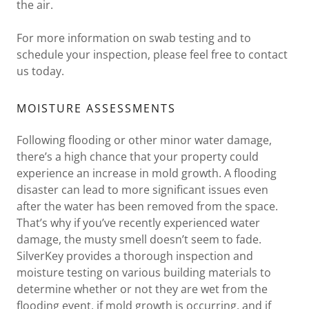
the air.
For more information on swab testing and to
schedule your inspection, please feel free to contact
us today.
MOISTURE ASSESSMENTS
Following flooding or other minor water damage,
there’s a high chance that your property could
experience an increase in mold growth. A flooding
disaster can lead to more significant issues even
after the water has been removed from the space.
That’s why if you’ve recently experienced water
damage, the musty smell doesn’t seem to fade.
SilverKey provides a thorough inspection and
moisture testing on various building materials to
determine whether or not they are wet from the
flooding event, if mold growth is occurring, and if