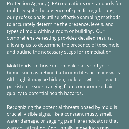
Protection Agency (EPA) regulations or standards for
mold. Despite the absence of specific regulations,
our professionals utilize effective sampling methods
to accurately determine the presence, levels, and
types of mold within a room or building. Our
comprehensive testing provides detailed results,
allowing us to determine the presence of toxic mold
and outline the necessary steps for remediation.
Mold tends to thrive in concealed areas of your
home, such as behind bathroom tiles or inside walls.
Although it may be hidden, mold growth can lead to
persistent issues, ranging from compromised air
quality to potential health hazards.
Recognizing the potential threats posed by mold is
crucial. Visible signs, like a constant musty smell,
water damage, or sagging paint, are indicators that
warrant attention. Additionally, individuals may