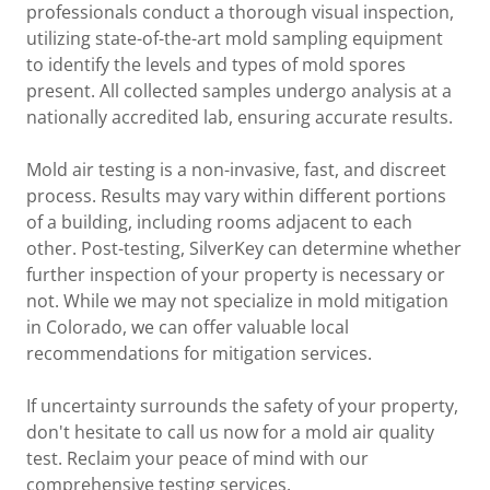
professionals conduct a thorough visual inspection,
utilizing state-of-the-art mold sampling equipment
to identify the levels and types of mold spores
present. All collected samples undergo analysis at a
nationally accredited lab, ensuring accurate results.
Mold air testing is a non-invasive, fast, and discreet
process. Results may vary within different portions
of a building, including rooms adjacent to each
other. Post-testing, SilverKey can determine whether
further inspection of your property is necessary or
not. While we may not specialize in mold mitigation
in Colorado, we can offer valuable local
recommendations for mitigation services.
If uncertainty surrounds the safety of your property,
don't hesitate to call us now for a mold air quality
test. Reclaim your peace of mind with our
comprehensive testing services.