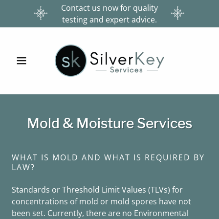
Contact us now for quality
testing and expert advice.
Mold & Moisture Services
WHAT IS MOLD AND WHAT IS REQUIRED BY
LAW?
Standards or Threshold Limit Values (TLVs) for
concentrations of mold or mold spores have not
been set. Currently, there are no Environmental