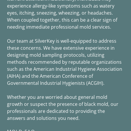
experience allergy-like symptoms such as watery
eyes, itching, sneezing, wheezing, or headaches.
When coupled together, this can be a clear sign of
needing immediate professional mold services.
Our team at SilverKey is well-equipped to address
these concerns. We have extensive experience in
designing mold sampling protocols, utilizing
methods recommended by reputable organizations
such as the American Industrial Hygiene Association
(AIHA) and the American Conference of
Governmental Industrial Hygienists (ACGIH).
Whether you are worried about general mold
growth or suspect the presence of black mold, our
professionals are dedicated to providing the
answers and solutions you need.